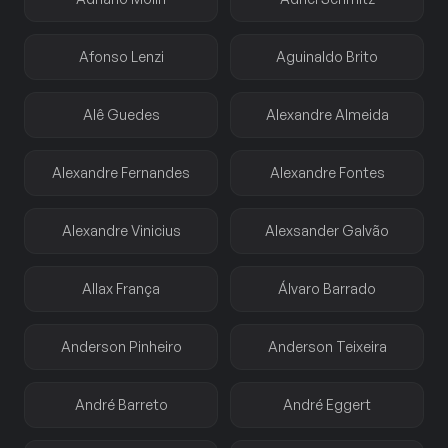
Afonso Lenzi
Aguinaldo Brito
Alê Guedes
Alexandre Almeida
Alexandre Fernandes
Alexandre Fontes
Alexandre Vinicius
Alexsander Galvão
Allax França
Álvaro Barrado
Anderson Pinheiro
Anderson Teixeira
André Barreto
André Eggert