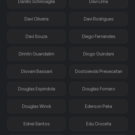
Danillo Schincaglia
Davi Lima
Davi Oliveira
Davi Rodrigues
Davi Souza
Diego Fernandes
Dimitri Guandalim
Diogo Guindani
Diovani Bassani
Dostoievski Presecatan
Douglas Espindola
Douglas Fornaro
Douglas Winck
Ederson Peka
Ednei Santos
Edu Croceta