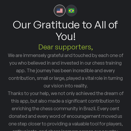
Our Gratitude to All of
You!
Dear supporters,
We are immensely grateful and touched by each one of
you who believed in and invested in our chess training
app. The journey has been incredible and every
contribution, small or large, played a vital role in turning
our vision into reality.
Thanks to your help, we not only achieved the dream of
this app, but also made a significant contribution to
enriching the chess community in Brazil. Every cent
donated and every word of encouragement moved us
one step closer to providing a valuable tool for players,