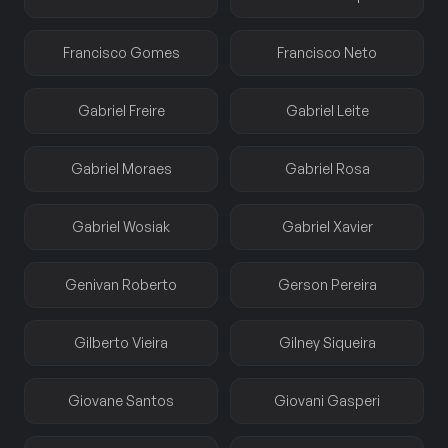
Francisco Gomes
Francisco Neto
Gabriel Freire
Gabriel Leite
Gabriel Moraes
Gabriel Rosa
Gabriel Wosiak
Gabriel Xavier
Genivan Roberto
Gerson Pereira
Gilberto Vieira
Gilney Siqueira
Giovane Santos
Giovani Gasperi