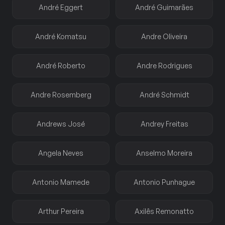
André Eggert
André Guimarães
André Komatsu
Andre Oliveira
André Roberto
Andre Rodrigues
Andre Rosemberg
André Schmidt
Andrews José
Andrey Freitas
Angela Neves
Anselmo Moreira
Antonio Mamede
Antonio Punhague
Arthur Pereira
Axilês Remonatto