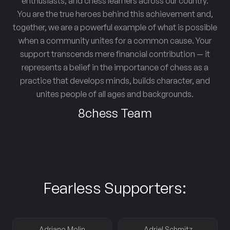
enthusiasts, and chess learners across our country.
You are the true heroes behind this achievement and,
together, we are a powerful example of what is possible
when a community unites for a common cause. Your
support transcends mere financial contribution — it
represents a belief in the importance of chess as a
practice that develops minds, builds character, and
unites people of all ages and backgrounds.
8chess Team
Fearless Supporters:
Adriano Molin
Adriel Schmitz