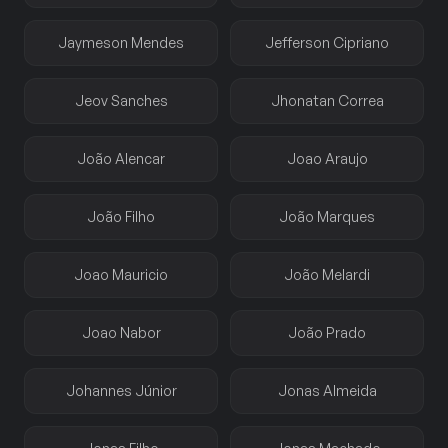
Jaymeson Mendes
Jefferson Cipriano
Jeov Sanches
Jhonatan Correa
João Alencar
Joao Araujo
João Filho
João Marques
Joao Mauricio
João Melardi
Joao Nabor
João Prado
Johannes Júnior
Jonas Almeida