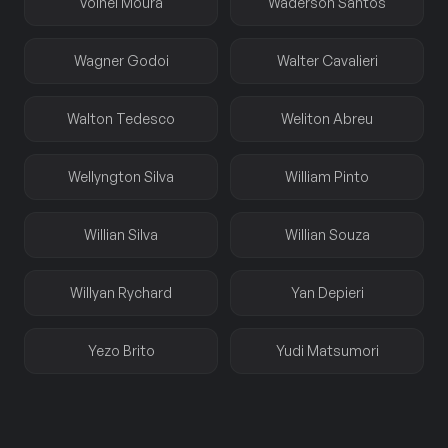
Volnei Moura
Waderson Santos
Wagner Godoi
Walter Cavalieri
Walton Tedesco
Weliton Abreu
Wellyngton Silva
William Pinto
Willian Silva
Willian Souza
Willyan Rychard
Yan Depieri
Yezo Brito
Yudi Matsumori