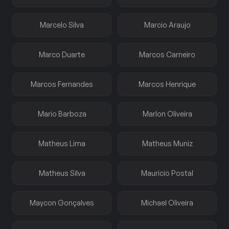
Marcelo Silva
Marcio Araujo
Marco Duarte
Marcos Carneiro
Marcos Fernandes
Marcos Henrique
Mario Barboza
Marlon Oliveira
Matheus Lima
Matheus Muniz
Matheus Silva
Mauricio Postal
Maycon Gonçalves
Michael Oliveira