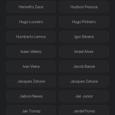
Herivelto Zarur
Hudson Pessoa
Hugo Loureiro
Hugo Pinheiro
Humberto Lemos
Igor Silveira
Isaac Valerio
Israel Alves
Ivan Vieira
Jacob Banze
Jacques Zetune
Jacques Zetune
Jailson Neves
Jair Junior
Jair Tomaz
Jardel Flores