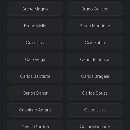
Breno Magno
Bruno Collaço
Bruno Mello
Bruno Moutinho
Caio Diniz
Caio Fábio
Caio Veiga
Candido Junior
Carlos Baptista
Carlos Bragaia
Carlos Daher
Carlos Souza
Cassiano Amaral
Celso Leite
Cesar Gordon
Cesar Machado