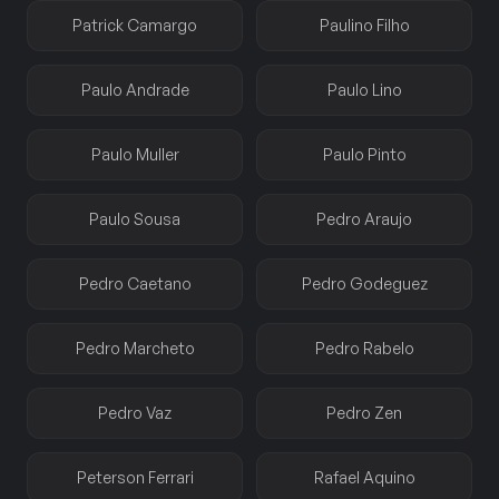
Patrick Camargo
Paulino Filho
Paulo Andrade
Paulo Lino
Paulo Muller
Paulo Pinto
Paulo Sousa
Pedro Araujo
Pedro Caetano
Pedro Godeguez
Pedro Marcheto
Pedro Rabelo
Pedro Vaz
Pedro Zen
Peterson Ferrari
Rafael Aquino