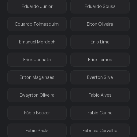
Eduardo Junior
Eduardo Sousa
Eduardo Tolmasquim
Elton Oliveira
Emanuel Mordoch
Enio Lima
Erick Jonnata
Erick Lemos
Eriton Magalhaes
Everton Silva
Ewayrton Oliveira
Fabio Alves
Fábio Becker
Fabio Cunha
Fabio Paula
Fabricio Carvalho