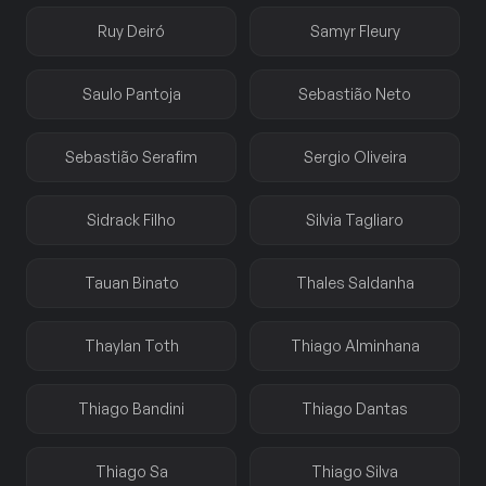
Ruy Deiró
Samyr Fleury
Saulo Pantoja
Sebastião Neto
Sebastião Serafim
Sergio Oliveira
Sidrack Filho
Silvia Tagliaro
Tauan Binato
Thales Saldanha
Thaylan Toth
Thiago Alminhana
Thiago Bandini
Thiago Dantas
Thiago Sa
Thiago Silva