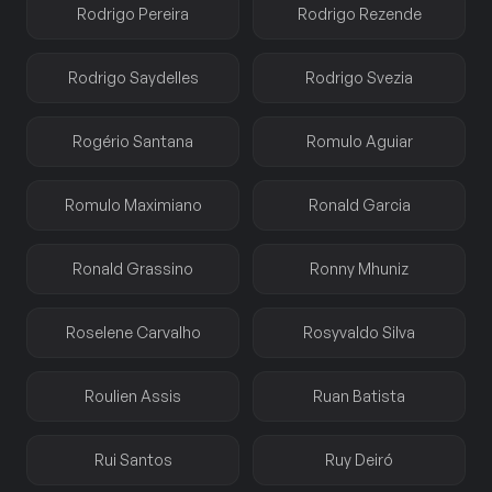
Rodrigo Pereira
Rodrigo Rezende
Rodrigo Saydelles
Rodrigo Svezia
Rogério Santana
Romulo Aguiar
Romulo Maximiano
Ronald Garcia
Ronald Grassino
Ronny Mhuniz
Roselene Carvalho
Rosyvaldo Silva
Roulien Assis
Ruan Batista
Rui Santos
Ruy Deiró