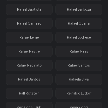
Rafael Baptista
Rafael Barboza
Rafael Carneiro
Rafael Guerra
Rafael Leme
Rafael Luchese
Rafael Pastre
Rafael Pires
Rafael Reginato
Rafael Santos
Rafael Santos
Rafaela Silva
Ralf Rotstein
Reinaldo Ludorf
Reinaldo Suzuki
Renan Ricci