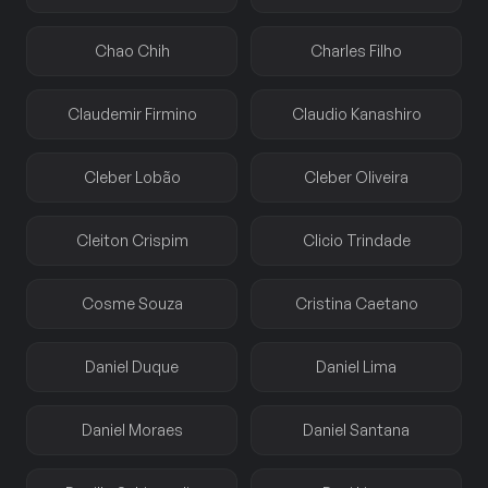
Chao Chih
Charles Filho
Claudemir Firmino
Claudio Kanashiro
Cleber Lobão
Cleber Oliveira
Cleiton Crispim
Clicio Trindade
Cosme Souza
Cristina Caetano
Daniel Duque
Daniel Lima
Daniel Moraes
Daniel Santana