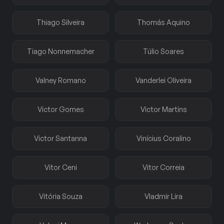
Thiago Silveira
Thomás Aquino
Tiago Nonnemacher
Túlio Soares
Valney Romano
Vanderlei Oliveira
Victor Gomes
Victor Martins
Victor Santanna
Vinícius Coralino
Vitor Ceni
Vitor Correia
Vitória Souza
Vladmir Lira