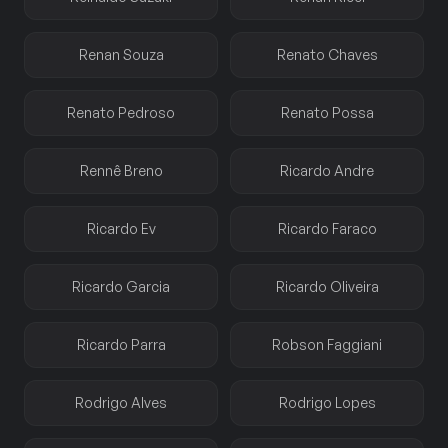
Renan Souza
Renato Chaves
Renato Pedroso
Renato Possa
Rennê Breno
Ricardo Andre
Ricardo Ev
Ricardo Faraco
Ricardo Garcia
Ricardo Oliveira
Ricardo Parra
Robson Faggiani
Rodrigo Alves
Rodrigo Lopes