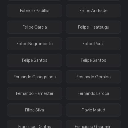
Fabricio Padilha
Felipe Andrade
Felipe Garcia
Felipe Hisatsugu
Felipe Negromonte
Felipe Paula
Felipe Santos
Felipe Santos
Fernando Casagrande
Fernando Gomide
Fernando Hamester
Fernando Laroca
Filipe Silva
Flávio Mafud
Francisco Dantas
Francisco Gasparini