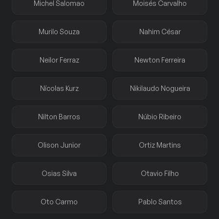
Michel Salomao
Moisés Carvalho
Murilo Souza
Nahim César
Neilor Ferraz
Newton Ferreira
Nícolas Kurz
Nikilaudo Nogueira
Nilton Barros
Núbio Ribeiro
Olison Junior
Ortiz Martins
Osias Silva
Otavio Filho
Oto Carmo
Pablo Santos