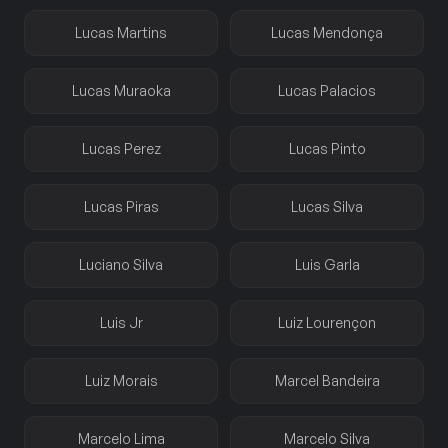
Lucas Martins
Lucas Mendonça
Lucas Muraoka
Lucas Palacios
Lucas Perez
Lucas Pinto
Lucas Piras
Lucas Silva
Luciano Silva
Luis Garla
Luis Jr
Luiz Lourençon
Luiz Morais
Marcel Bandeira
Marcelo Lima
Marcelo Silva