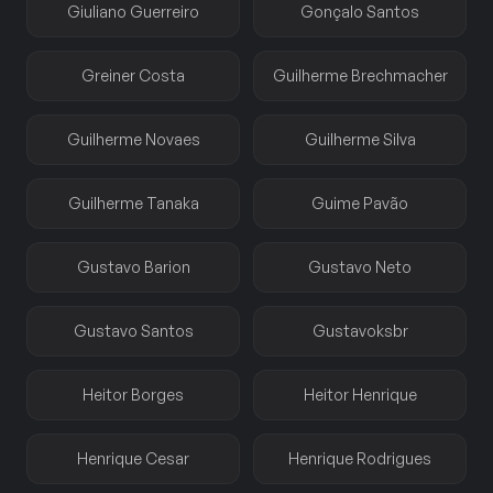
Giuliano Guerreiro
Gonçalo Santos
Greiner Costa
Guilherme Brechmacher
Guilherme Novaes
Guilherme Silva
Guilherme Tanaka
Guime Pavão
Gustavo Barion
Gustavo Neto
Gustavo Santos
Gustavoksbr
Heitor Borges
Heitor Henrique
Henrique Cesar
Henrique Rodrigues