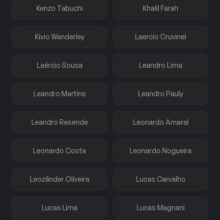
Kenzo Tabuchi
Khalil Farah
Kivio Wanderley
Laercio Cruvinel
Laércio Sousa
Leandro Lima
Leandro Martins
Leandro Pauly
Leandro Resende
Leonardo Amaral
Leonardo Costa
Leonardo Nogueira
Leozânder Oliveira
Lucas Carvalho
Lucas Lima
Lucas Magnani