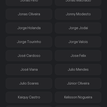
Jonas Filho
Jonas Machado
Jonas Oliveira
Jonny Modesto
Jorge Holanda
Jorge Jodai
Jorge Tourinho
Jorge Valois
José Cardoso
Jose Felix
José Viana
Julio Mendes
Julio Soares
Júnior Oliveira
Kaiquy Castro
Kelisson Nogueira